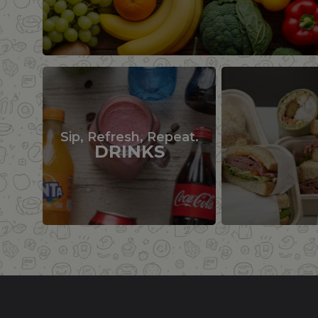
Sip, Refresh, Repeat.
DRINKS