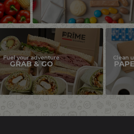
Fuel your adventure
Clean 
GRAB & GO
PAP