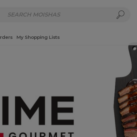
repared Meals
Homemade Salads & Dips
Fresh Cut Col
rders
My Shopping Lists