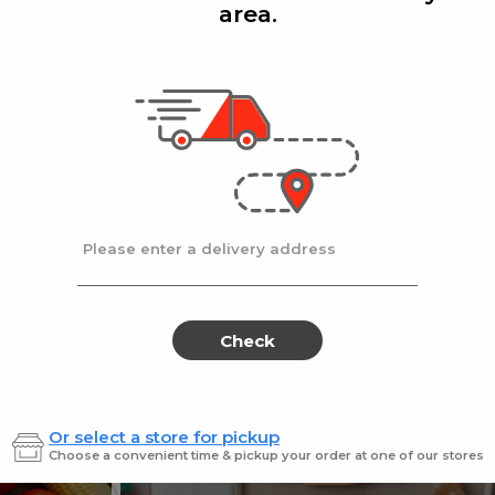
area.
Add
Add
|
|
la D'oro
8 Oz
Ronzoni
1 lb
lla Doro Swiss Fudge 8 oz
Ronz #35 Elbows
Sale
instead
$4.00
Regular
$4.49
price
price
Ends at 09/02/2026
En
Please enter a delivery address
Check
Or select a store for pickup
Sweets for every sweet 
Choose a convenient time & pickup your order at one of our stores
ES
SWEETS