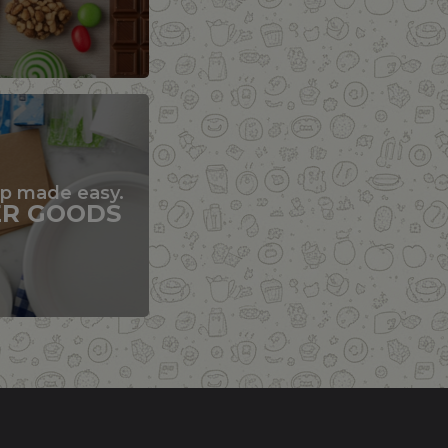
up made easy.
ER GOODS