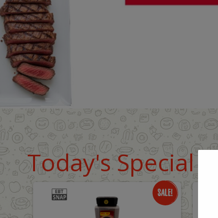
Today's Special D
Only
O
$18.99
$