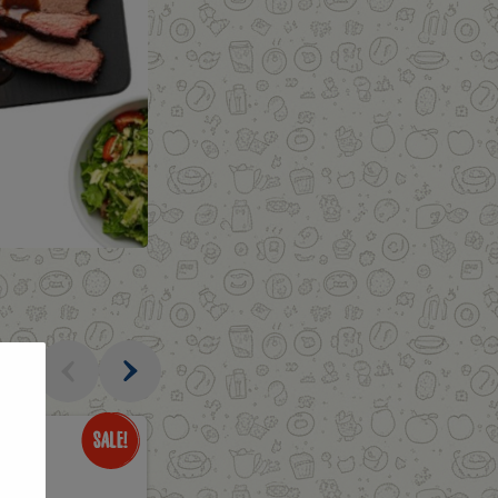
al
Only
$3.49