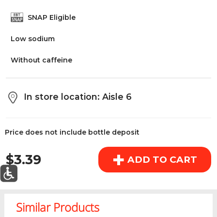
above the cart if you are signed in.
SNAP Eligible
Low sodium
Orders under $150.00 will incur a $25.00 service fee.
However, this fee reduces to $2.95 for orders over
Without caffeine
$150.00.
OK
In store location: Aisle 6
Price does not include bottle deposit
REGULAR PRICE
+
$3.39
ADD TO CART
0
Today's Special Deals
See All Special
Similar Products
Home
Specials
My List
Cart
Departments