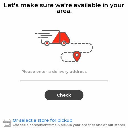
Discs
3
Let's make sure we're available in your
Mix
area.
1 Lb
Klein's Delights
| 1 Lb
Moisha'
t Discs
Natural Peach Discs
Kliens
$13.99 / Lb
$10.9
Please enter a delivery address
Natural
Klei
Natural
Kleins
Raw
Almon
Raw
Alm
Pecans
Dry
[Kfp]
Rstd/Sa
Pecans
Dry
Check
[Kfp]
Rstd
Or select a store for pickup
Klein's
| 6 Oz
Klein's 
Choose a convenient time & pickup your order at one of our stores