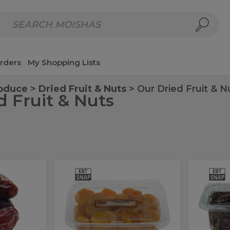
repared Meals
Homemade Salads & Dips
Fresh Cut Col
rders
My Shopping Lists
roduce
Dried Fruit & Nuts
Our Dried Fruit & N
d Fruit & Nuts
Galil
Cri
Galil
Crimso
Turkish
Raisin
Turkish
Rais
Apricots
Apricots