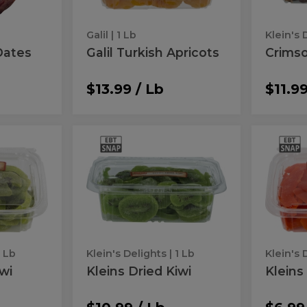
Galil
| 1 Lb
Klein's 
Dates
Galil Turkish Apricots
Crimso
$13.99 / Lb
$11.99
Kleins
Klei
Kleins
Kleins
Dried
Dried
Dried
Dri
Kiwi
Mango
Kiwi
Man
1 Lb
Klein's Delights
| 1 Lb
Klein's 
iwi
Kleins Dried Kiwi
Kleins