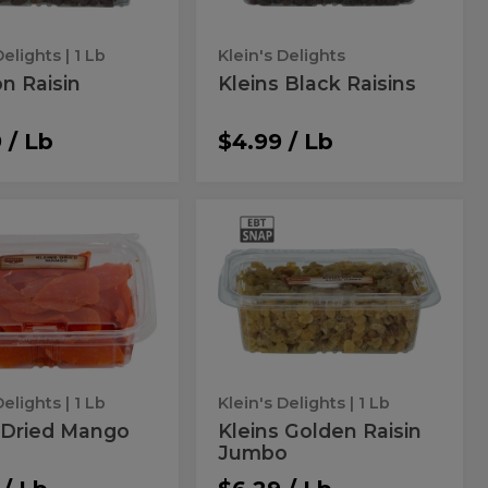
Delights
| 1 Lb
Klein's Delights
n Raisin
Kleins Black Raisins
 / Lb
$4.99 / Lb
ns
Kleins
Kleins
Golden
ed
Golden
Raisin
Jumbo
go
Raisin
Jumbo
Delights
| 1 Lb
Klein's Delights
| 1 Lb
 Dried Mango
Kleins Golden Raisin
Jumbo