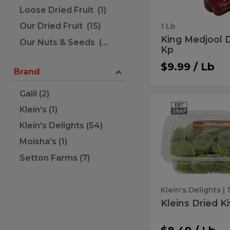
Loose Dried Fruit (1)
Our Dried Fruit (15)
1 Lb
King Medjool 
Our Nuts & Seeds (51)
Kp
$9.99 / Lb
Brand
Galil (2)
Kleins
Kleins
Klein's (1)
Dried
Dried
Kiwi
Klein's Delights (54)
Kiwi
Moisha's (1)
Setton Farms (7)
Klein's Delights
| 
Kleins Dried K