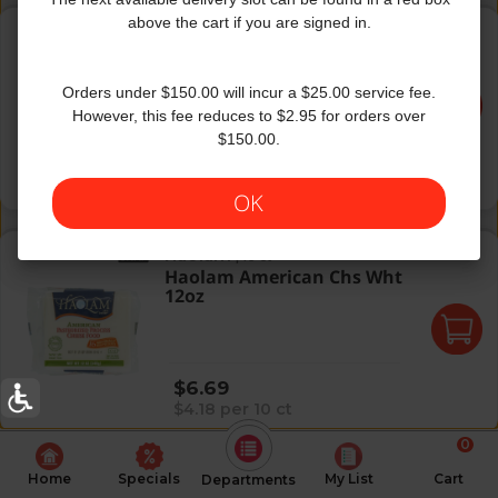
Haolam Amercn Chs 3lb-White
above the cart if you are signed in.
Haolam
|
108 ct
Haolam Amercn Chs 3lb-
White
Orders under $150.00 will incur a $25.00 service fee.
However, this fee reduces to $2.95 for orders over
$150.00.
Regular price
$18.49
$1.71 per 10 ct
OK
Haolam American Chs Wht 12oz
Haolam
|
16 ct
Haolam American Chs Wht
12oz
Regular price
$6.69
$4.18 per 10 ct
0
Home
Specials
My List
Cart
Departments