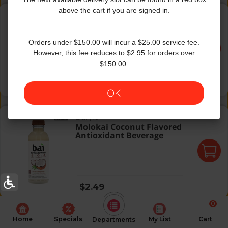
Kupang Strawberry Kiwi
above the cart if you are signed in.
Bai
|
18
Kupang Strawberry Kiwi
Orders under $150.00 will incur a $25.00 service fee.
However, this fee reduces to $2.95 for orders over
$150.00.
Regular price
$2.49
OK
Molokai Coconut Flavored Antioxidant Beverage
Bai
|
18
Molokai Coconut Flavored
Antioxidant Beverage
Regular price
$2.49
0
Home
Specials
My List
Cart
Departments