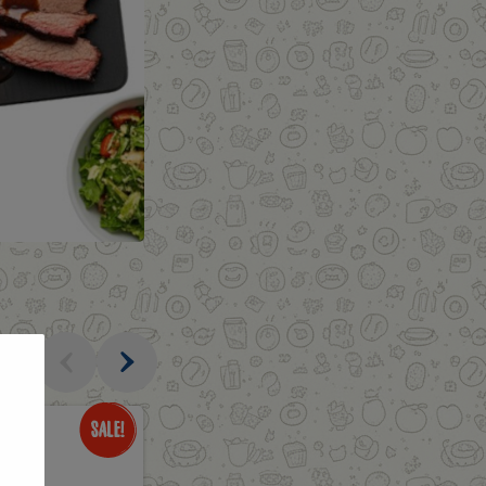
al
Only
$3.49