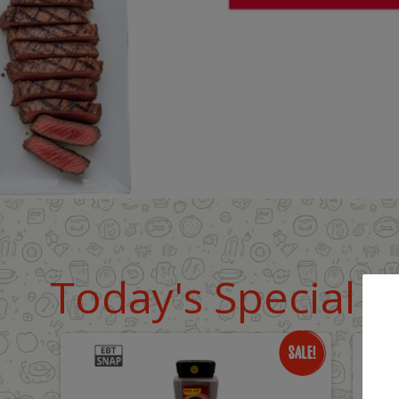
Today's Special D
Only
O
$18.99
$