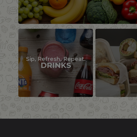
Sip, Refresh, Repeat.
DRINKS