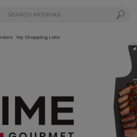
repared Meals
Homemade Salads & Dips
Fresh Cut Col
rders
My Shopping Lists