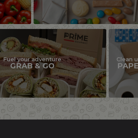
Fuel your adventure
Clean 
GRAB & GO
PAP