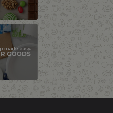
up made easy.
ER GOODS