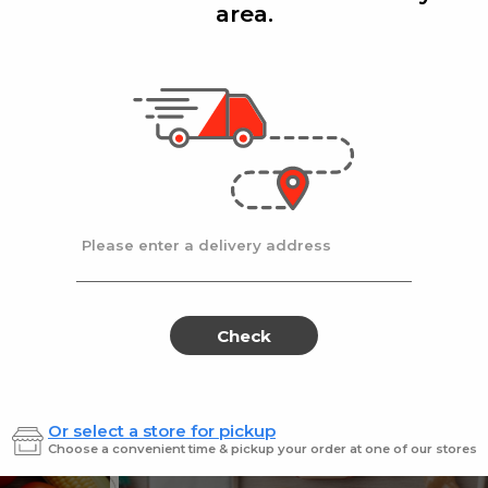
area.
Add
Add
|
|
la D'oro
8 Oz
Ronzoni
1 lb
lla Doro Swiss Fudge 8 oz
Ronz #35 Elbows
Sale
instead
$4.00
Regular
$4.49
price
price
Ends at 09/02/2026
En
Please enter a delivery address
Check
Or select a store for pickup
Sweets for every sweet 
Choose a convenient time & pickup your order at one of our stores
ES
SWEETS