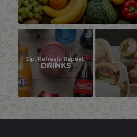
Sip, Refresh, Repeat.
DRINKS