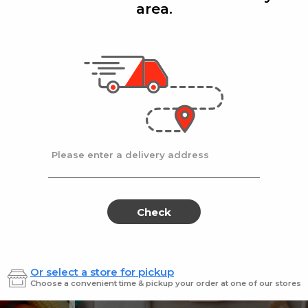
area.
Add
Add
|
|
la D'oro
8 Oz
Ronzoni
1 lb
lla Doro Swiss Fudge 8 oz
Ronz #35 Elbows
Sale
instead
$4.00
Regular
$4.49
price
price
Ends at 09/02/2026
En
Please enter a delivery address
Check
Or select a store for pickup
Sweets for every sweet 
Choose a convenient time & pickup your order at one of our stores
ES
SWEETS