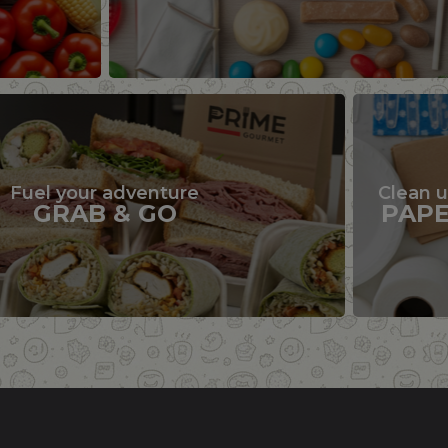
Fuel your adventure
Clean 
GRAB & GO
PAP