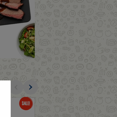
al
Only
$3.49