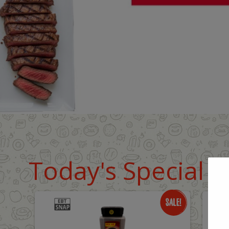
Today's Special D
Only
O
$18.99
$