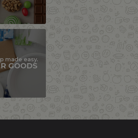
up made easy.
ER GOODS