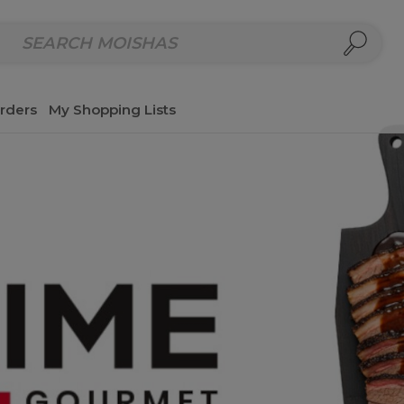
repared Meals
Homemade Salads & Dips
Fresh Cut Col
rders
My Shopping Lists