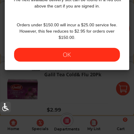
Selest Decaf Sleerytime Peac
above the cart if you are signed in.
Celestial Seasonings
|
20 Oz
Selest Decaf Sleerytime
Peac
Orders under $150.00 will incur a $25.00 service fee.
However, this fee reduces to $2.95 for orders over
$150.00.
Regular price
$3.99
OK
Galil Tea Cold& Flu 20Pk
Galil
|
0.84 Oz
Galil Tea Cold& Flu 20Pk
Regular price
$2.99
0
Home
Specials
My List
Cart
Departments