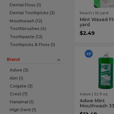
Dental Floss (1)
Dental Toothpicks (3)
Reach
| 55 yard
Mint Waxed Fl
Mouthwash (12)
yard
Toothbrushes (4)
$2.49
Toothpaste (12)
Toothpicks & Floss (1)
Adwe
Adwe
Mint
Brand
Mint
Mouthwash
33.8Z
Mouthwa
Adwe (3)
33.8Z
Aim (1)
Colgate (3)
Crest (7)
Adwe
| 32 fl oz
Adwe Mint
Hanamal (1)
Mouthwash 33
High Dent (1)