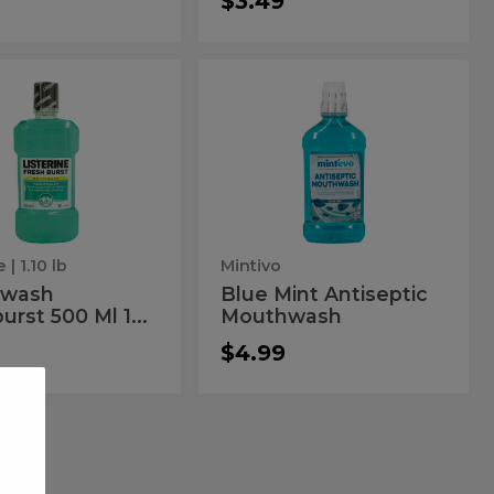
$3.49
thwash
Blue
wash
Blue
urst
Mint
hburst
Mint
Antiseptic
Mouthwash
Antiseptic
Mouthwash
e
| 1.10 lb
Mintivo
hwash
Blue Mint Antiseptic
urst 500 Ml 1...
Mouthwash
$4.99
hdent
Oral
nt
Oral
os
B
bbos
B
T/B
3Pk