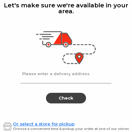
T/B
Let's make sure we're available in your
area.
Colgate
| 1 ct
High De
 8.4Z
Premium Toothbrush
Highd
T/B
$1.49
$5.99
Please enter a delivery address
Adwe
Kids
Adwe
Kids
Kosher
Toothp
Kosher
Too
Tooth
Cherry
Paste
Flavor
Tooth
Cher
Check
Paste
Flav
Or select a store for pickup
Adwe
| 6 Oz
Adwe
| 
Choose a convenient time & pickup your order at one of our stores