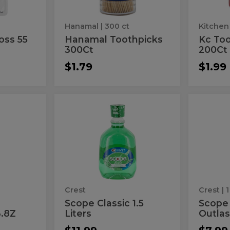
Hanamal
| 300 ct
oss 55
Hanamal Toothpicks
Kc Too
300Ct
200Ct
$1.79
$1.99
Scope
Sco
Scope
Scope
Classic
Mouth
Classic
Mou
1.5
Outlast
Liters
sh
1.5
Outl
Liters
Crest
Crest
| 1
Scope Classic 1.5
Scope
.8Z
Liters
Outlas