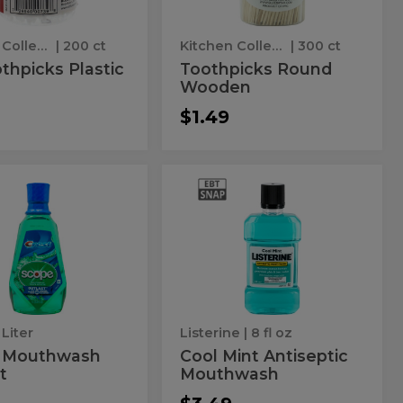
Kitchen Collection
| 200 ct
Kitchen Collection
| 300 ct
thpicks Plastic
Toothpicks Round
Wooden
$1.49
pe
Cool
Cool
wash
Mint
thwash
Mint
Antiseptic
Mouthwash
ast
Antiseptic
Mouthwash
 Liter
Listerine
| 8 fl oz
 Mouthwash
Cool Mint Antiseptic
t
Mouthwash