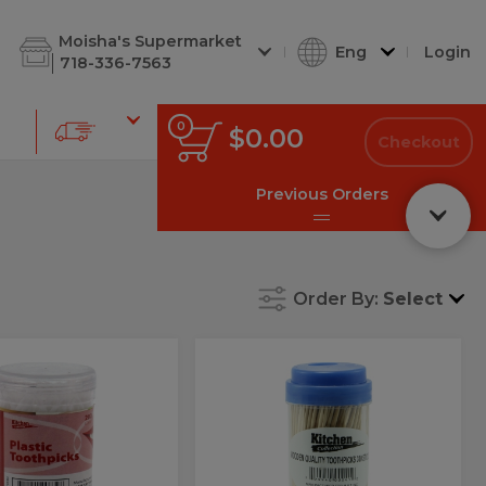
d Cuts
Shabbos Corner
Deli Soups
Deli Kugel
Deli Chees
Moisha's Supermarket
Eng
Login
718-336-7563
0
0
Total
$0.00
items
Checkout
in
cart
Previous Orders
Order By:
Select
Toothpicks
Toothpicks
icks
Round
thpicks
Round
Wooden
tic
Wooden
Ct