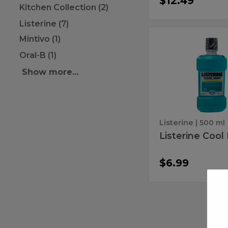
$12.49
Kitchen Collection (2)
Listerine (7)
Mintivo (1)
Listerine
Listerine
Cool
Cool
Oral-B (1)
Mint
Mint
Show more...
Listerine
| 500 ml
Listerine Cool
$6.99
Scope
Scope
Classic
Classic
8.4Z