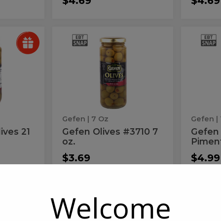
$4.69
$4.69
Gefen
Gef
Gefen
Gefen
Olives
Olives
Olives
Oliv
#3710
Manz
7
Piment
#3710
Man
oz.
10
7
Pim
oz.
10
Gefen
| 7 Oz
Gefen
|
ives 21
Gefen Olives #3710 7
Gefen
oz.
Pimen
$3.69
$4.99
Welcome
Gefen
Gef
Gefen
Gefen
Olives-
Olives-
Olives-
Oliv
Manzlno
Pitted
19Z
Grn