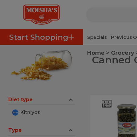
Catering Menu
Passover Menu
Moisha's Deli
Take-out
P
Skip to categories menu
Skip to main content
Skip to footer
Start Shopping
Specials
Previous O
Home
Grocery
Canned O
Diet type
Galil
Galil
Capers
Capers
Kitniyot
20
0Z
20
0Z
Type