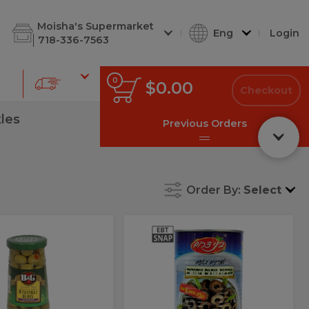
d Cuts
Shabbos Corner
Deli Soups
Deli Kugel
Deli Chees
Moisha's Supermarket
Eng
Login
718-336-7563
0
0
Total
$0.00
items
Checkout
in
cart
kles
Previous Orders
Order By:
Select
Bnei
Bnei
Dr
z
Dr
Black
Olive
es
Black
Rings
fd
Olive
Rings