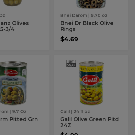
 Oz
Bnei Darom
| 9.70 oz
anz Olives
Bnei Dr Black Olive
 5-3/4
Rings
$4.69
i
Galil
Galil
Olive
m
Olive
Green
Pitd
ed
Green
24Z
Pitd
es
24Z
arom
| 9.7 Oz
Galil
| 24 fl oz
rm Pitted Grn
Galil Olive Green Pitd
24Z