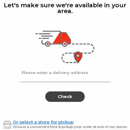
Manzlno
Pitt
Let's make sure we're available in your
19Z
19Z
Grn
area.
19Z
Gefen
| 19 Oz
Gefen
|
Black
Gefen Olives-Manzlno
Gefen 
19Z
Grn 19
$4.49
$4.49
Please enter a delivery address
Gefen
Gef
Gefen
Gefen
Sliced
Spanis
Sliced
Spa
Olive
Olives
#3690
5.75
Olive
Oliv
Check
#3690
5.75
Or select a store for pickup
Gefen
| 18 Oz
Gefen
|
Choose a convenient time & pickup your order at one of our stores