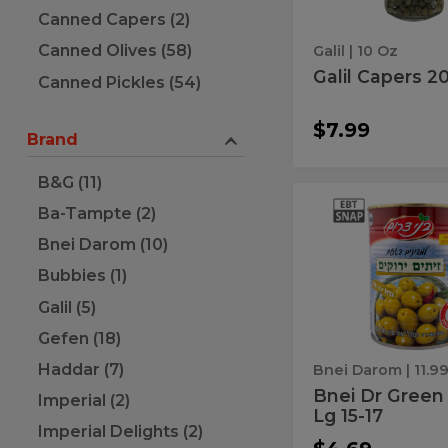
Canned Capers (2)
Canned Olives (58)
Galil
| 10 Oz
Galil Capers 2
Canned Pickles (54)
$7.99
Brand
B&G (11)
Bnei
Bnei
Ba-Tampte (2)
Dr
Dr
Green
Bnei Darom (10)
Olive
Green
Lg
Bubbies (1)
Olive
15-
17
Galil (5)
Lg
15-
Gefen (18)
17
Haddar (7)
Bnei Darom
| 11.9
Bnei Dr Green 
Imperial (2)
Lg 15-17
Imperial Delights (2)