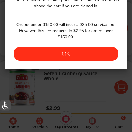
Galil Amba Pickled Mango
above the cart if you are signed in.
Galil
|
22 Oz
Galil Amba Pickled Mango
Orders under $150.00 will incur a $25.00 service fee.
However, this fee reduces to $2.95 for orders over
$150.00.
Regular price
$5.59
OK
Gefen Cranberry Sauce Whole
Gefen
|
16 Oz
Gefen Cranberry Sauce
Whole
Regular price
$2.99
0
Home
Specials
My List
Cart
Departments