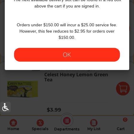
Celest Decaf Green Tea
above the cart if you are signed in.
Celestial Seasonings
|
20 Oz
Celest Decaf Green Tea
Orders under $150.00 will incur a $25.00 service fee.
However, this fee reduces to $2.95 for orders over
$150.00.
Regular price
$3.99
OK
Celest Honey Lemon Green Tea
Celestial Seasonings
|
1.48 oz
Celest Honey Lemon Green
Tea
Regular price
$3.99
0
Home
Specials
My List
Cart
Departments