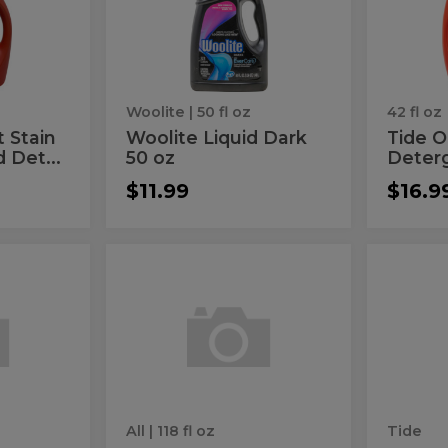
Dark
Liqu
oz
50
Det
oz
t
Woolite
| 50 fl oz
42 fl oz
t Stain
Woolite Liquid Dark
Tide O
 Det...
50 oz
Deter
$11.99
$16.9
The
Orig
The
Origina
Original
Bleach
Original
Ble
Free
Plus
Clear
Powde
Free
Plus
Liquid
Deterg
Clear
Pow
Detergent
Liquid
Det
t
Detergent
All
| 118 fl oz
Tide