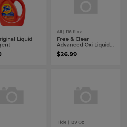
id
Clear
Oxi
ergent
Advanced
Liquid
Detergent
Oxi
Liquid
Detergent
All
| 118 fl oz
riginal Liquid
Free & Clear
gent
Advanced Oxi Liquid...
9
$26.99
inal
Original
l
Original
Laundry
ach
Laundry
Powder
r
Powder
ent
der
ergent
Tide
| 129 Oz