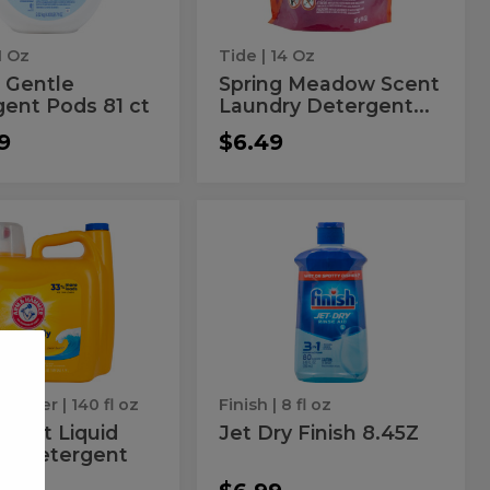
ct
Pods
16
1 Oz
Tide
| 14 Oz
ct
 Gentle
Spring Meadow Scent
ent Pods 81 ct
Laundry Detergent...
9
$6.49
an
Jet
Jet
Dry
t
Dry
Finish
y
8.45Z
id
Finish
ent
ndry
8.45Z
ergent
Hammer
| 140 fl oz
Finish
| 8 fl oz
Burst Liquid
Jet Dry Finish 8.45Z
ry Detergent