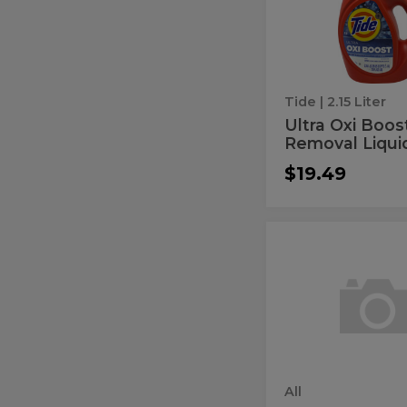
Boost
Removal
Stain
Liquid
Detergent
Removal
Liquid
Detergen
Tide
| 2.15 Liter
Ultra Oxi Boos
Removal Liquid
$19.49
Free
Free
Clear
Clear
Odor
Relief
Odor
Liquid
Relief
Detergent
Liquid
Detergen
All