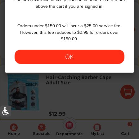
Pesach Hard Square Plates White
above the cart if you are signed in.
Pesach Hard Square Plates
White
Orders under $150.00 will incur a $25.00 service fee.
However, this fee reduces to $2.95 for orders over
$150.00.
Regular price
$9.99
OK
Hair-Catching Barber Cape Adult Size
Hair-Catching Barber Cape
Adult Size
Regular price
$12.99
0
Home
Specials
My List
Cart
Departments