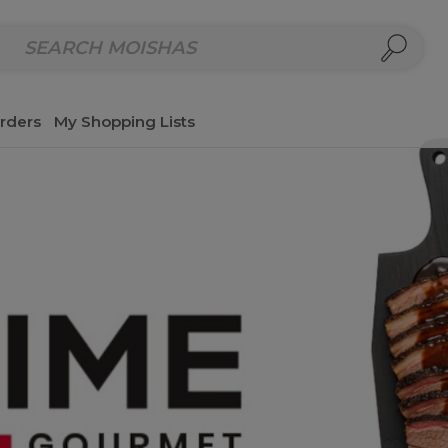
repared Meals
Homemade Salads & Dips
Fresh Cut Col
rders
My Shopping Lists