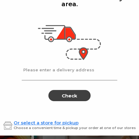
area.
Add
Add
|
|
la D'oro
8 Oz
Ronzoni
1 lb
lla Doro Swiss Fudge 8 oz
Ronz #35 Elbows
Sale
instead
$4.00
Regular
$4.49
price
price
Ends at 09/02/2026
En
Please enter a delivery address
Check
Or select a store for pickup
Sweets for every sweet 
Choose a convenient time & pickup your order at one of our stores
ES
SWEETS