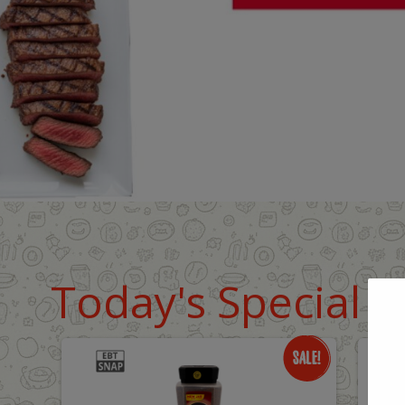
Today's Special D
Only
O
$18.99
$