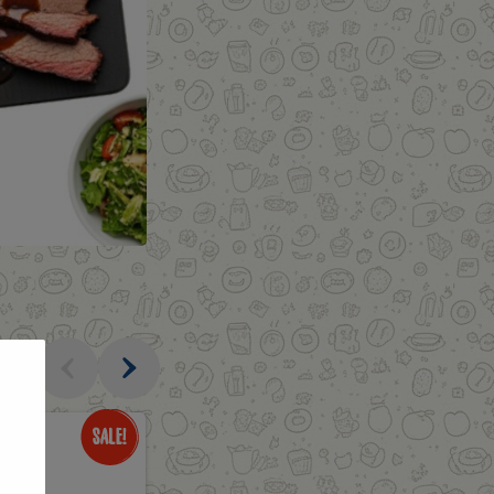
al
Only
$3.49