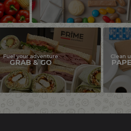
Fuel your adventure
Clean 
GRAB & GO
PAP