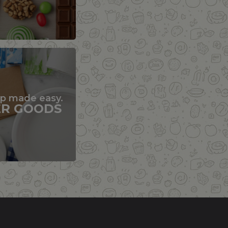
up made easy.
ER GOODS