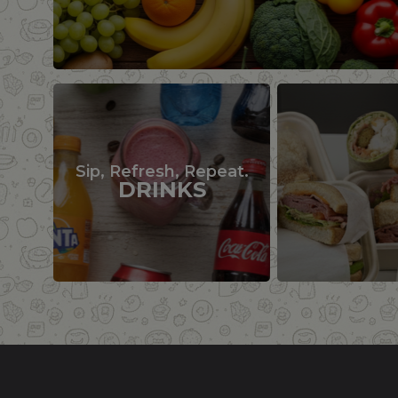
Sip, Refresh, Repeat.
DRINKS