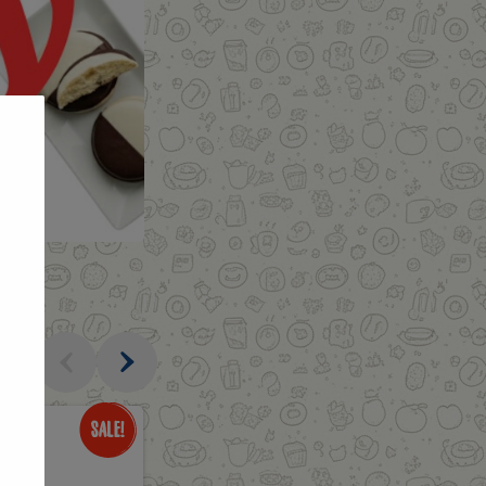
al
Only
$3.49