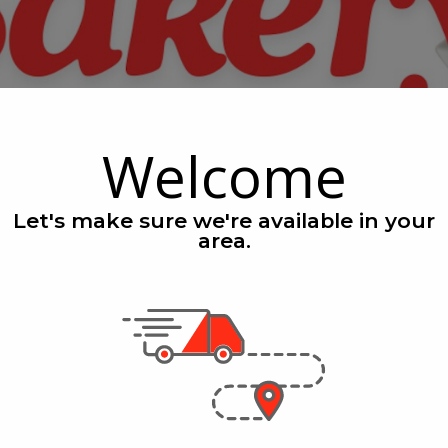
Welcome
Let's make sure we're available in your
area.
eals
See All Speci
nly
Only
4
$1.69