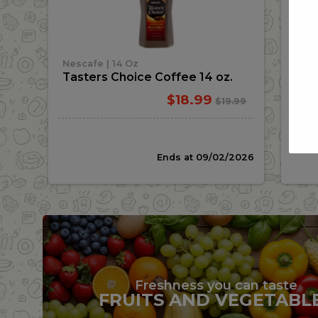
Add
|
Nescafe
14 Oz
Stel
Tasters Choice Coffee 14 oz.
Ste
Sale
instead
$18.99
Regular
$19.99
price
price
Ends at 09/02/2026
Freshness you can taste
FRUITS AND VEGETABL