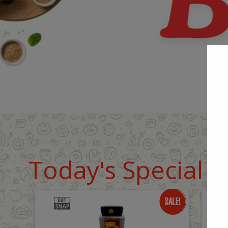
Today's Special D
Only
O
$18.99
$