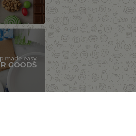
up made easy.
ER GOODS