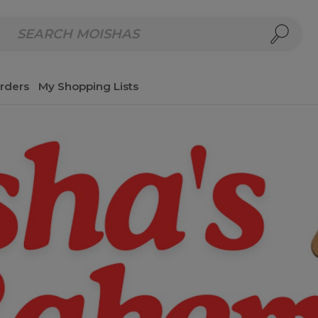
repared Meals
Homemade Salads & Dips
Fresh Cut Col
rders
My Shopping Lists