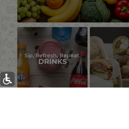
Sip, Refresh, Repeat.
DRINKS