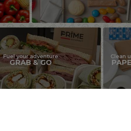
Fuel your adventure
Clean 
GRAB & GO
PAP