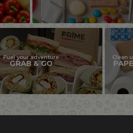
Fuel your adventure
Clean 
GRAB & GO
PAP