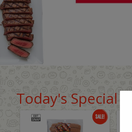
Today's Special D
Only
O
$8.99
$