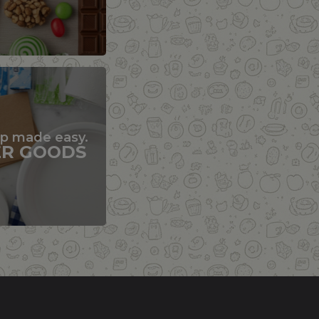
up made easy.
ER GOODS