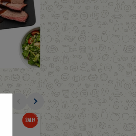
al
Only
$1.69