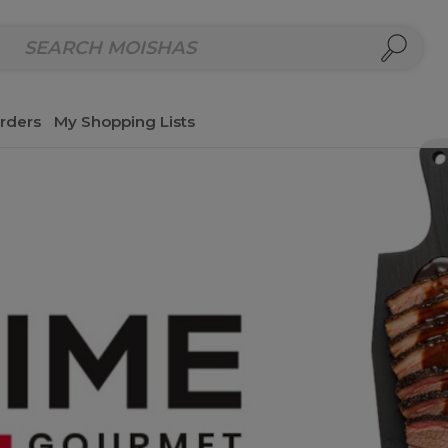
repared Meals
Homemade Salads & Dips
Fresh Cut Col
rders
My Shopping Lists