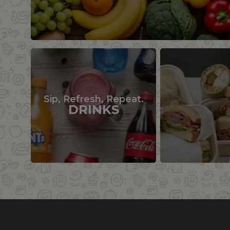
Sip, Refresh, Repeat.
DRINKS