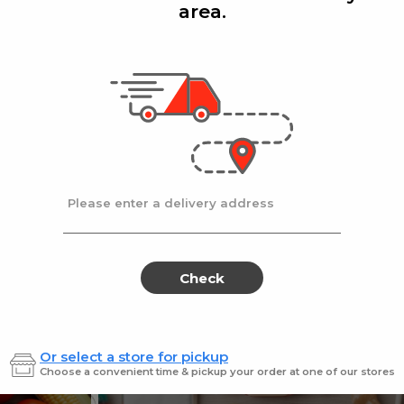
area.
Add
Add
|
|
cafe
14 Oz
Stella D'oro
8 Oz
ters Choice Coffee 14 oz.
Stella Doro Swiss
Sale
instead
$18.99
Regular
$19.99
price
price
Ends at 09/02/2026
En
Please enter a delivery address
Check
Or select a store for pickup
Sweets for every sweet 
Choose a convenient time & pickup your order at one of our stores
ES
SWEETS