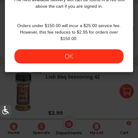
Mc G/M Montreal Steak Season
above the cart if you are signed in.
Grill Mates
|
6 Oz
Mc G/M Montreal Steak
Season
Orders under $150.00 will incur a $25.00 service fee.
However, this fee reduces to $2.95 for orders over
$150.00.
Regular price
$5.49
OK
Lieb Bbq Seasoning 4Z
Lieber's
|
4 Oz
Lieb Bbq Seasoning 4Z
Regular price
$3.99
0
Home
Specials
My List
Cart
Departments