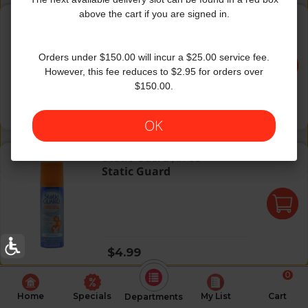
Shout Color Catcher
above the cart if you are signed in.
Shout
|
24 ct
Shout Color Catcher
Orders under $150.00 will incur a $25.00 service fee.
However, this fee reduces to $2.95 for orders over
$150.00.
Regular price
$5.99
$2.50 per 10 ct
OK
Static Guard
Static Guard
|
1.4 Oz
Static Guard
Regular price
$4.99
0
Home
Specials
My List
Cart
Departments