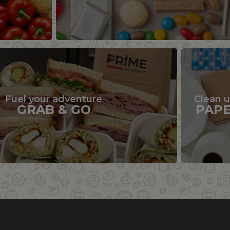
Fuel your adventure
Clean 
GRAB & GO
PAP