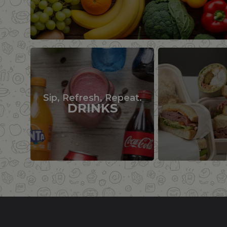
Sip, Refresh, Repeat.
DRINKS