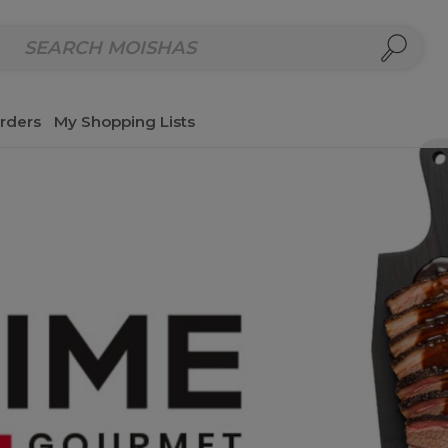
repared Meals
Homemade Salads & Dips
Fresh Cut Col
rders
My Shopping Lists