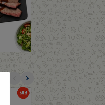
al
Only
$1.69