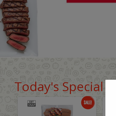
Today's Special D
Only
O
$8.99
$