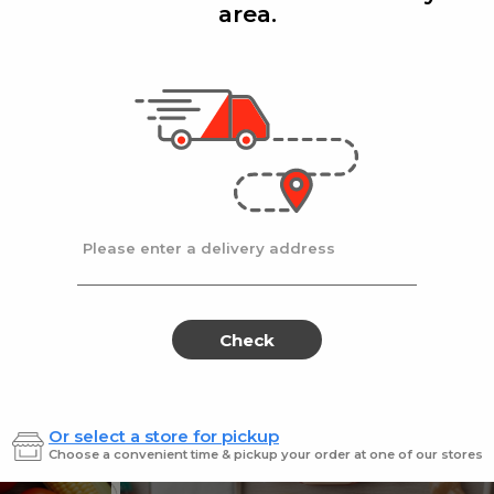
area.
Add
Add
|
|
cafe
14 Oz
Stella D'oro
8 Oz
ters Choice Coffee 14 oz.
Stella Doro Swiss
Sale
instead
$18.99
Regular
$19.99
price
price
Ends at 09/02/2026
En
Please enter a delivery address
Check
Or select a store for pickup
Sweets for every sweet 
Choose a convenient time & pickup your order at one of our stores
ES
SWEETS