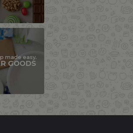
up made easy.
ER GOODS