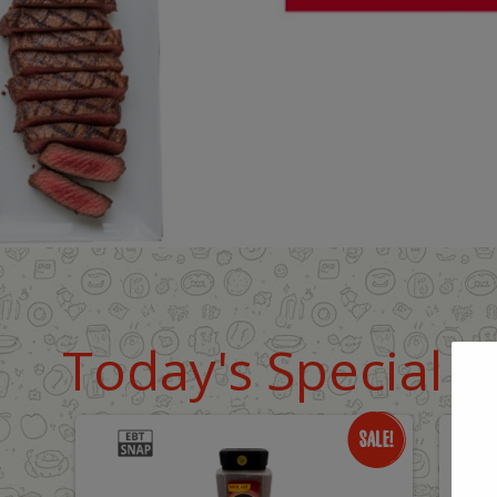
Today's Special D
Only
O
$18.99
$