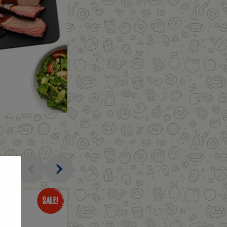
al
Only
$3.49