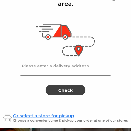
area.
Add
Add
|
|
la D'oro
8 Oz
Ronzoni
1 lb
lla Doro Swiss Fudge 8 oz
Ronz #35 Elbows
Sale
instead
$4.00
Regular
$4.49
price
price
Ends at 09/02/2026
En
Please enter a delivery address
Check
Or select a store for pickup
Sweets for every sweet 
Choose a convenient time & pickup your order at one of our stores
ES
SWEETS