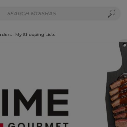
repared Meals
Homemade Salads & Dips
Fresh Cut Col
rders
My Shopping Lists