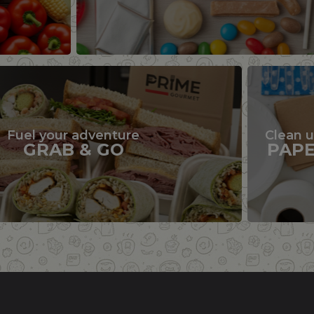
Fuel your adventure
Clean 
GRAB & GO
PAP