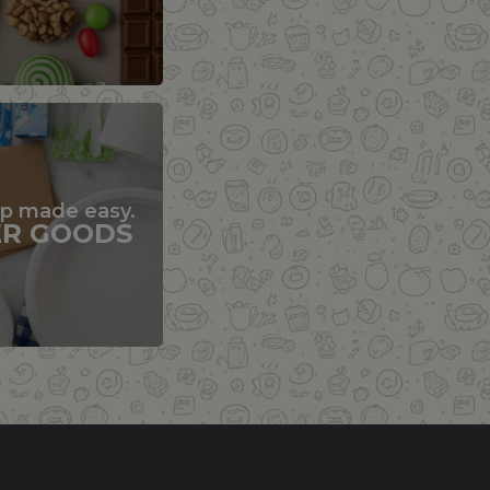
up made easy.
ER GOODS