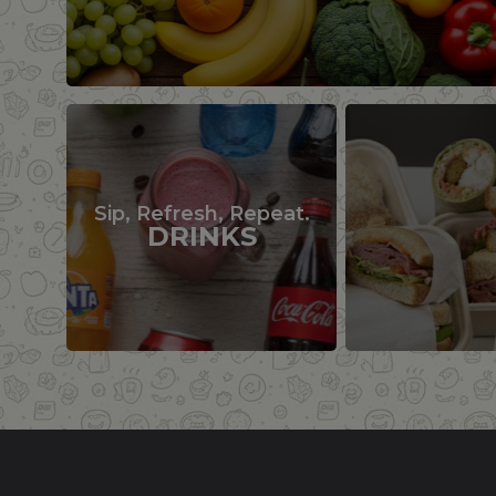
Sip, Refresh, Repeat.
DRINKS