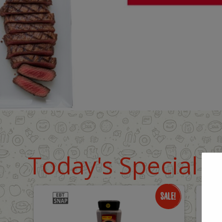
Today's Special D
Only
O
$18.99
$