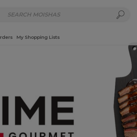
repared Meals
Homemade Salads & Dips
Fresh Cut Col
rders
My Shopping Lists