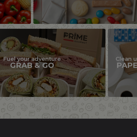
Fuel your adventure
Clean 
GRAB & GO
PAP