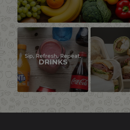
Sip, Refresh, Repeat.
DRINKS