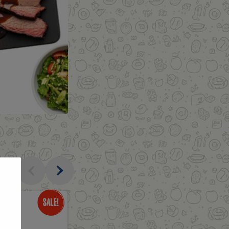
al
Only
$3.49