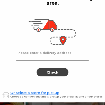
area.
Add
Add
|
|
la D'oro
8 Oz
Ronzoni
1 lb
lla Doro Swiss Fudge 8 oz
Ronz #35 Elbows
Sale
instead
$4.00
Regular
$4.49
price
price
Ends at 09/02/2026
En
Please enter a delivery address
Check
Or select a store for pickup
Sweets for every sweet 
Choose a convenient time & pickup your order at one of our stores
ES
SWEETS