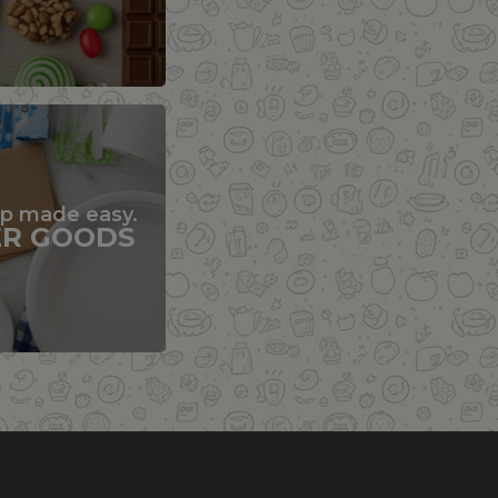
up made easy.
ER GOODS