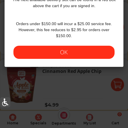
Simple Apple Chips Red 3.5Z
above the cart if you are signed in.
GourmetNut
|
3.5 Oz
Simple Apple Chips Red
3.5Z
Orders under $150.00 will incur a $25.00 service fee.
However, this fee reduces to $2.95 for orders over
$150.00.
Regular price
$5.49
OK
Cinnamon Red Apple Chip
Simple Slices
Cinnamon Red Apple Chip
Regular price
$4.99
0
Home
Specials
My List
Cart
Departments