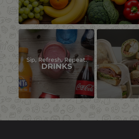
Sip, Refresh, Repeat.
DRINKS