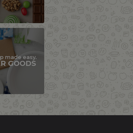
up made easy.
ER GOODS