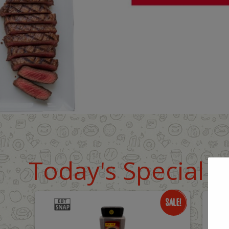
Today's Special D
Only
O
$18.99
$