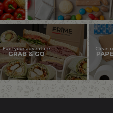
Fuel your adventure
Clean 
GRAB & GO
PAP