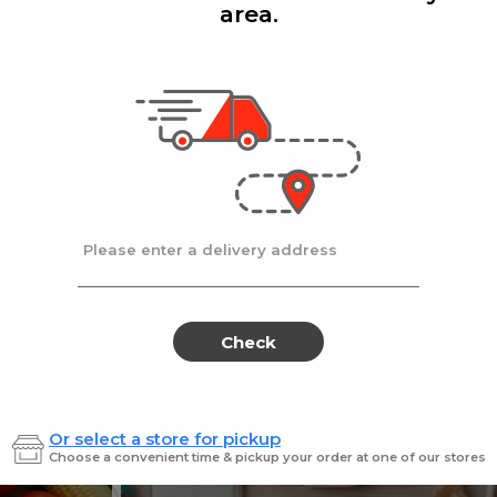
area.
Add
Add
|
|
la D'oro
8 Oz
Ronzoni
1 lb
lla Doro Swiss Fudge 8 oz
Ronz #35 Elbows
Sale
instead
$4.00
Regular
$4.49
price
price
Ends at 09/02/2026
En
Please enter a delivery address
Check
Or select a store for pickup
Sweets for every sweet 
Choose a convenient time & pickup your order at one of our stores
ES
SWEETS