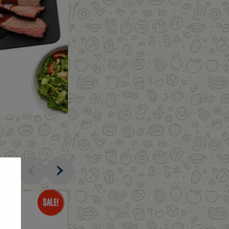
al
Only
$3.49