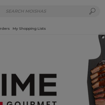
repared Meals
Homemade Salads & Dips
Fresh Cut Col
rders
My Shopping Lists