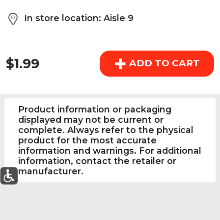
above the cart if you are signed in.
In store location: Aisle 9
Orders under $150.00 will incur a $25.00 service fee.
REGULAR PRICE
However, this fee reduces to $2.95 for orders over
+
$1.99
$150.00.
ADD TO CART
OK
Product information or packaging
displayed may not be current or
complete. Always refer to the physical
product for the most accurate
information and warnings. For additional
information, contact the retailer or
manufacturer.
0
Today's Special Deals
See All Special
Home
Specials
My List
Cart
Departments