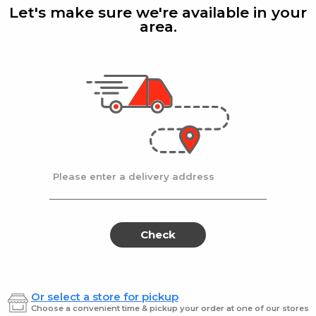
Noodles
Noo
Let's make sure we're available in your
Fine
area.
Haddar
| 12 Oz
Haddar
Medium
Fine Egg Noodles
Hadar
Fine
$2.79
$2.89
Please enter a delivery address
Kemach
Kem
Kemach
Kemac
Egg
Egg
akes
Egg
Egg
Barley
Ndls
12
Broad
Barley
Ndl
Check
oz.
10Z
12
Bro
oz.
10Z
Or select a store for pickup
Kemach
| 12 Oz
Kemac
Choose a convenient time & pickup your order at one of our stores