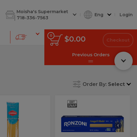
d Cuts
Shabbos Corner
Deli Soups
Deli Kugel
Salads & D
Moisha's Supermarket
Eng
Login
718-336-7563
0
0
Total
$0.00
items
Checkout
in
cart
Previous Orders
Order By:
Select
ar
Ronz
Ronz
#12
el
#12
Angel
tti
Hair
Angel
hetti
Hair