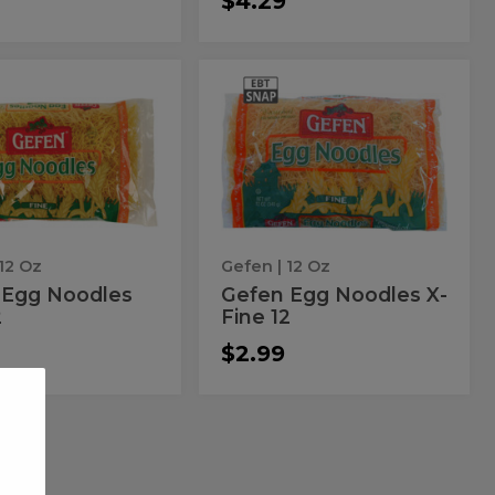
$4.29
en
Gefen
Gefen
Egg
Egg
s
Noodles
X-
dles
Noodles
Fine
X-
12
Fine
12
 12 Oz
Gefen
| 12 Oz
 Egg Noodles
Gefen Egg Noodles X-
2
Fine 12
$2.99
ar
Hadar
Hadar
Egg
Egg
s
Noodles
Medium