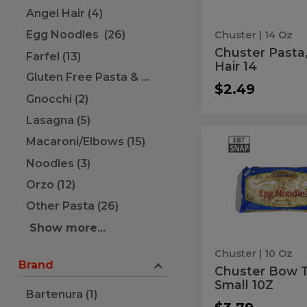
Angel Hair (4)
Egg Noodles (26)
Chuster
| 14 Oz
Chuster Pasta
Farfel (13)
Hair 14
Gluten Free Pasta & Noodles (10)
$2.49
Gnocchi (2)
Lasagna (5)
Macaroni/Elbows (15)
Chuster
Chuster
Bow
Bow
Noodles (3)
Ties,
Small
Ties,
Orzo (12)
10Z
Small
Other Pasta (26)
10Z
Show more...
Chuster
| 10 Oz
Brand
Chuster Bow T
Small 10Z
Bartenura (1)