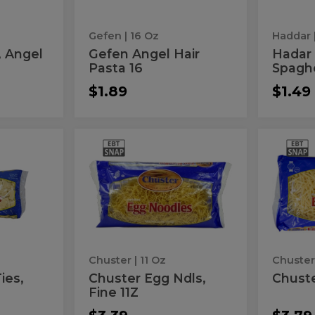
Gefen
| 16 Oz
Haddar
, Angel
Gefen Angel Hair
Hadar 
Pasta 16
Spaghe
$1.89
$1.49
Chuster
Chu
Chuster
Chuste
Egg
Kugel
Egg
Kug
Ndls,
11Z
Fine
Ndls,
11Z
11Z
Fine
11Z
Chuster
| 11 Oz
Chuste
ies,
Chuster Egg Ndls,
Chuste
Fine 11Z