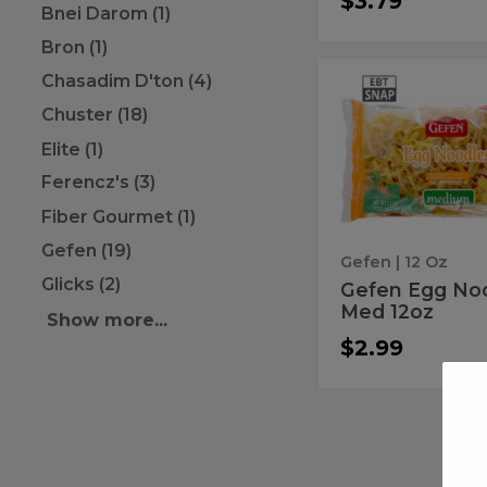
$3.79
Bnei Darom (1)
Bron (1)
Chasadim D'ton (4)
Gefen
Gefen
Egg
Egg
Chuster (18)
Noodle
Med
Noodle
Elite (1)
12oz
Med
Ferencz's (3)
12oz
Fiber Gourmet (1)
Gefen (19)
Gefen
| 12 Oz
Glicks (2)
Gefen Egg No
Med 12oz
Show more...
$2.99
Egg
Egg
Noodles
Noodles
Medium