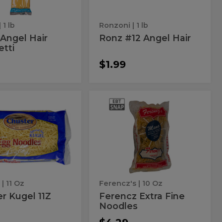
| 1 lb
Ronzoni
| 1 lb
Angel Hair
Ronz #12 Angel Hair
tti
$1.99
ster
Ferencz
r
Ferencz
Extra
el
Extra
Fine
Noodles
Fine
Noodles
r
| 11 Oz
Ferencz's
| 10 Oz
r Kugel 11Z
Ferencz Extra Fine
Noodles