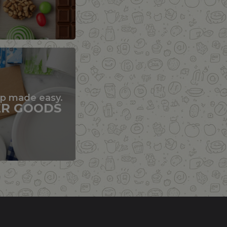
up made easy.
ER GOODS