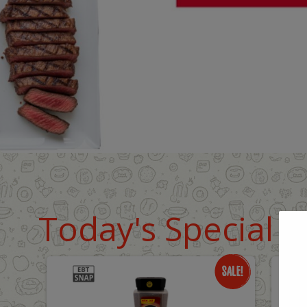
Today's Special D
Only
O
$18.99
$