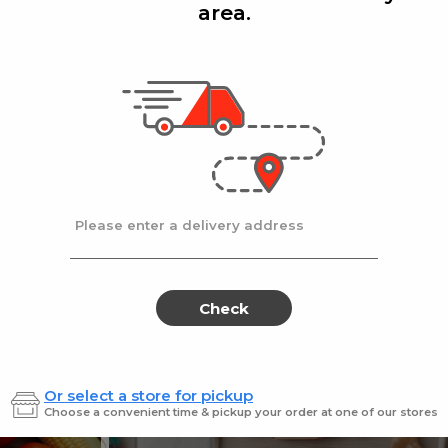
area.
Add
Add
|
|
la D'oro
8 Oz
Ronzoni
1 lb
lla Doro Swiss Fudge 8 oz
Ronz #35 Elbows
Sale
instead
$4.00
Regular
$4.49
price
price
Ends at 09/02/2026
En
Please enter a delivery address
Check
Or select a store for pickup
Sweets for every sweet 
Choose a convenient time & pickup your order at one of our stores
ES
SWEETS