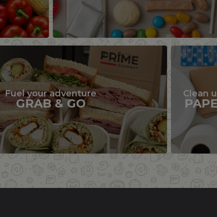
Fuel your adventure
Clean 
GRAB & GO
PAP