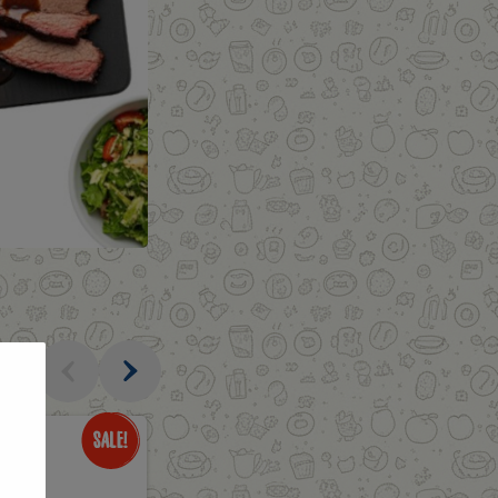
al
Only
$3.49