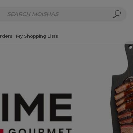
repared Meals
Homemade Salads & Dips
Fresh Cut Col
rders
My Shopping Lists