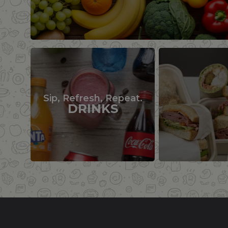
Sip, Refresh, Repeat.
DRINKS