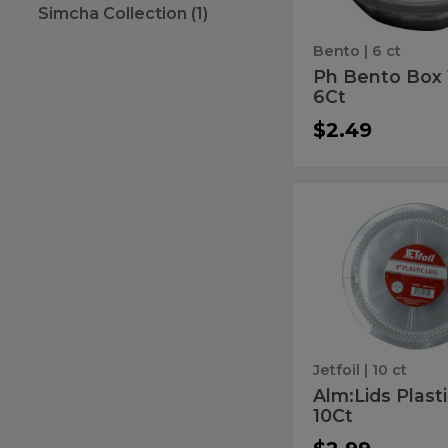
Simcha Collection (1)
6Ct
Bento
| 6 ct
Ph Bento Box 
6Ct
$2.49
Alm:Lids
Alm:Lids
Plastic
Plastic
9"
10Ct
9"
10Ct
Jetfoil
| 10 ct
Alm:Lids Plasti
10Ct