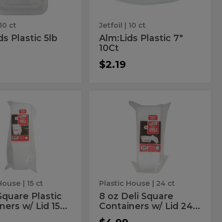
10 ct
Jetfoil
| 10 ct
ds Plastic 5lb
Alm:Lids Plastic 7"
10Ct
$2.19
8
8
oz
oz
Deli
Square
are
Deli
ners
Containers
tic
Square
w/
Lid
ainers
Containers
24
w/
ct
Lid
 House
| 15 ct
Plastic House
| 24 ct
24
Square Plastic
8 oz Deli Square
ers w/ Lid 15...
Containers w/ Lid 24...
ct