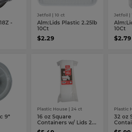
Jetfoil
| 10 ct
Jetfoil
| 
18Z -
Alm:Lids Plastic 2.25lb
Alm:Li
10Ct
10Ct
$2.29
$2.79
16
32
16
32
oz
oz
oz
oz
Square
Square
Containers
Plastic
Square
Squ
w/
Contai
Containers
Plas
Lids
w/
24
Lid
w/
Cont
ct
15
Lids
w/
ct
24
Lid
Plastic House
| 24 ct
Plastic
ct
15
c 9"
16 oz Square
32 oz 
Containers w/ Lids 2...
Contain
ct