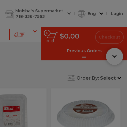
d Cuts
Shabbos Corner
Deli Soups
Deli Kugel
Deli Chees
Moisha's Supermarket
Eng
Login
718-336-7563
0
0
Total
$0.00
items
Checkout
in
cart
s
Previous Orders
Order By:
Select
Lids
Alm:Lids
s
Alm:Lids
Plastic
tic
Plastic
7"
10Ct
7"
10Ct