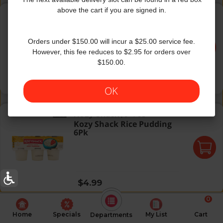
J&J Pudding Vanilla 4Pk
above the cart if you are signed in.
J&J
|
4×3.5 Oz
J&J Pudding Vanilla 4Pk
Orders under $150.00 will incur a $25.00 service fee.
However, this fee reduces to $2.95 for orders over
$150.00.
Regular price
$5.49
OK
Kozy Shack Rice Pudding 6Pk
Kozy Shack
|
6×4 Oz
Kozy Shack Rice Pudding
6Pk
Regular price
$4.99
0
Home
Specials
My List
Cart
Departments