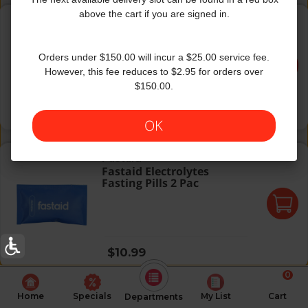
Simbu Strawberry Flavor Antioxidant Water w/ Vitamin C
above the cart if you are signed in.
Bai
|
18 fl oz
Simbu Strawberry Flavor
Antioxidant Water w/
Vitamin C
Orders under $150.00 will incur a $25.00 service fee.
However, this fee reduces to $2.95 for orders over
$150.00.
Regular price
$2.29
OK
Fastaid Electrolytes Fasting Pills 2 Pac
Fastaid
Fastaid Electrolytes
Fasting Pills 2 Pac
Regular price
$10.99
0
Home
Specials
My List
Cart
Departments