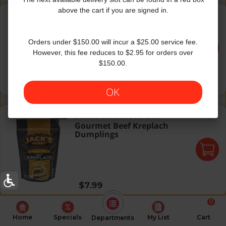
Gourmet Asian Style Beef Dumplings
above the cart if you are signed in.
Jack's Gourmet
|
8.5 Oz
Gourmet Asian Style Beef
Dumplings
Orders under $150.00 will incur a $25.00 service fee.
However, this fee reduces to $2.95 for orders over
$150.00.
Regular price
$7.99
OK
Gourmet Beef Kreplach Dumplings
Jack's Gourmet
|
7.5 Oz
Gourmet Beef Kreplach
Dumplings
Regular price
$7.99
0
Home
Specials
My List
Cart
Departments