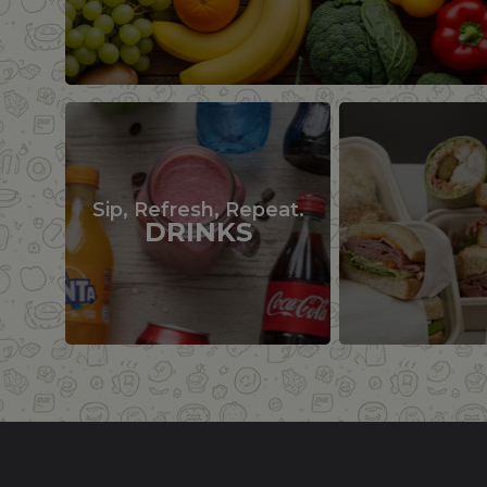
Sip, Refresh, Repeat.
DRINKS