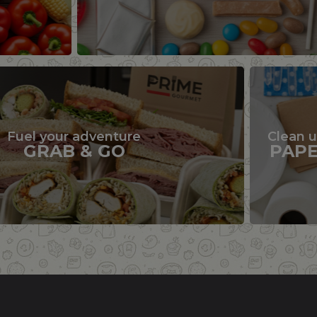
Fuel your adventure
Clean 
GRAB & GO
PAP