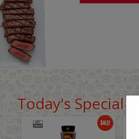
Today's Special D
Only
O
$18.99
$