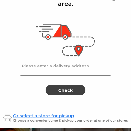
area.
Add
Add
|
|
la D'oro
8 Oz
Ronzoni
1 lb
lla Doro Swiss Fudge 8 oz
Ronz #35 Elbows
Sale
instead
$4.00
Regular
$4.49
price
price
Ends at 09/02/2026
En
Please enter a delivery address
Check
Or select a store for pickup
Sweets for every sweet 
Choose a convenient time & pickup your order at one of our stores
ES
SWEETS