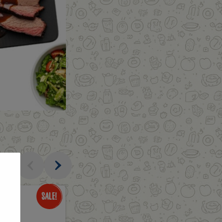
al
Only
$3.49