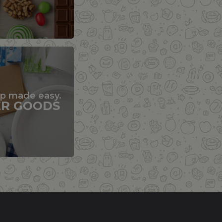
up made easy.
ER GOODS