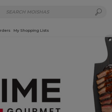
repared Meals
Homemade Salads & Dips
Fresh Cut Col
rders
My Shopping Lists