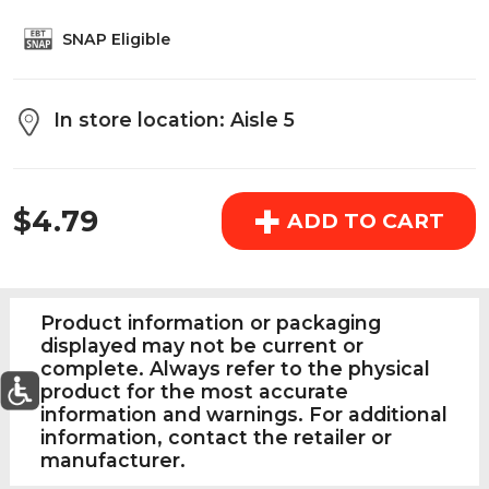
above the cart if you are signed in.
SNAP Eligible
Orders under $150.00 will incur a $25.00 service fee.
However, this fee reduces to $2.95 for orders over
In store location: Aisle 5
$150.00.
REGULAR PRICE
OK
+
$4.79
ADD TO CART
Product information or packaging
displayed may not be current or
complete. Always refer to the physical
product for the most accurate
information and warnings. For additional
information, contact the retailer or
0
Today's Special Deals
See All Special
manufacturer.
Home
Specials
My List
Cart
Departments