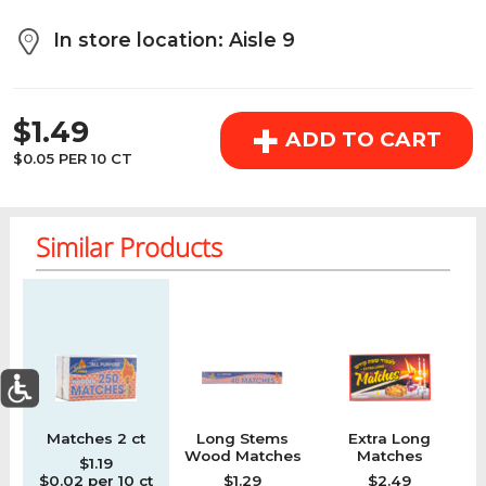
above the cart if you are signed in.
In store location: Aisle 9
Orders under $150.00 will incur a $25.00 service fee.
REGULAR PRICE
However, this fee reduces to $2.95 for orders over
+
$1.49
$150.00.
ADD TO CART
$0.05 PER 10 CT
OK
Similar Products
Regular price
Regular price
Regular price
Re
0
Matches 2 ct
Long Stems
Extra Long
M
Today's Special Deals
See All Special
Wood Matches
Matches
$1.19
Home
Specials
My List
Cart
Departments
$0.02 per 10 ct
$1.29
$2.49