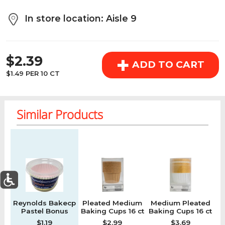
above the cart if you are signed in.
In store location: Aisle 9
Orders under $150.00 will incur a $25.00 service fee.
REGULAR PRICE
However, this fee reduces to $2.95 for orders over
+
$2.39
$150.00.
ADD TO CART
$1.49 PER 10 CT
OK
Similar Products
Regular price
Regular price
Regular price
Re
0
Reynolds Bakecp
Pleated Medium
Medium Pleated
S
Today's Special Deals
See All Special
Pastel Bonus
Baking Cups 16 ct
Baking Cups 16 ct
Home
Specials
My List
Cart
Departments
$1.19
$2.99
$3.69