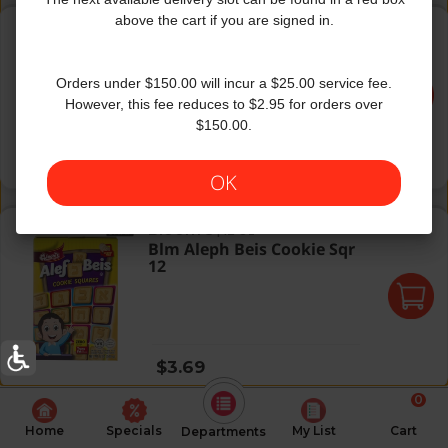
Blm Aleph Bais Cookies 1Z
above the cart if you are signed in.
Bloom's
|
1 Oz
Blm Aleph Bais Cookies 1Z
Orders under $150.00 will incur a $25.00 service fee.
However, this fee reduces to $2.95 for orders over
$150.00.
Regular price
$0.49
OK
Blm Aleph Beis Cookie Sqr 12
Bloom's
|
12 Oz
Blm Aleph Beis Cookie Sqr
12
Regular price
$3.69
0
Home
Specials
My List
Cart
Departments