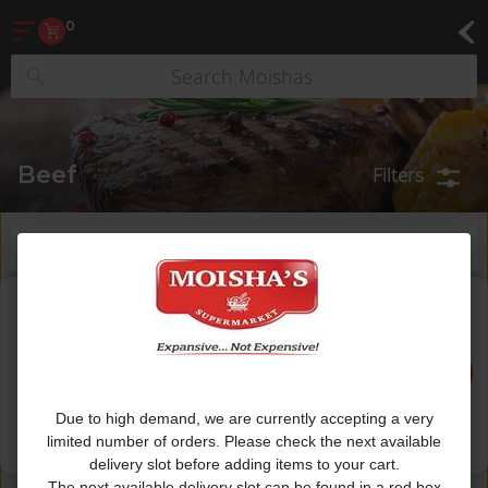
Passover Menu
Found 10 results for your search
Take-out
Prepared Meals
Homemade Salads & Dips
Fresh Cut Cold Cuts
Shabbos Corner
Deli Soups
Deli Kugel
D
0
Type at least 3 characters to see suggestions.
Beef
Filters
CAN'T FIND A PRODUCT ?
CLICK HERE
Knee Bones - Bet Yosef
Eckstein - Belz
|
2 Lb
Knee Bones - Bet Yosef
Due to high demand, we are currently accepting a very
Regular price
$6.99
/ Lb
limited number of orders. Please check the next available
est. weight 2.00 Lb
delivery slot before adding items to your cart.
The next available delivery slot can be found in a red box