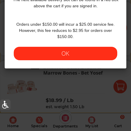
Marrow Bones - Bet Yosef
above the cart if you are signed in.
Eckstein - Belz
|
1.5 Lb
Marrow Bones - Bet Yosef
Orders under $150.00 will incur a $25.00 service fee.
However, this fee reduces to $2.95 for orders over
$150.00.
Regular price
$18.99
/ Lb
est. weight 1.50 Lb
OK
Marrow Bones - Bet Yosef
Eckstein - Belz / BYL
|
1.5 Lb
Marrow Bones - Bet Yosef
Regular price
$18.99
/ Lb
est. weight 1.50 Lb
0
Home
Specials
My List
Cart
Departments