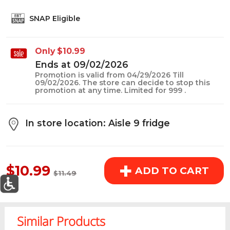
above the cart if you are signed in.
SNAP Eligible
Orders under $150.00 will incur a $25.00 service fee.
Only $10.99
However, this fee reduces to $2.95 for orders over
Ends at 09/02/2026
$150.00.
Promotion is valid from 04/29/2026 Till
09/02/2026. The store can decide to stop this
promotion at any time. Limited for 999 .
OK
In store location: Aisle 9 fridge
SALE PRICE
+
$10.99
ADD TO CART
$11.49
0
Today's Special Deals
See All Special
Similar Products
Home
Specials
My List
Cart
Departments