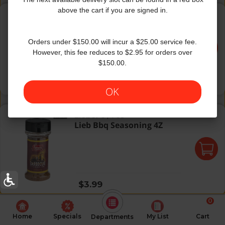
Mc G/M Montreal Steak Season
above the cart if you are signed in.
Grill Mates
|
6 Oz
Mc G/M Montreal Steak
Season
Orders under $150.00 will incur a $25.00 service fee.
However, this fee reduces to $2.95 for orders over
$150.00.
Regular price
$5.49
OK
Lieb Bbq Seasoning 4Z
Lieber's
|
4 Oz
Lieb Bbq Seasoning 4Z
Regular price
$3.99
0
Home
Specials
My List
Cart
Departments