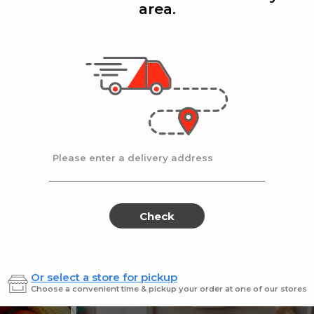
area.
Add
Add
|
|
cafe
14 Oz
Stella D'oro
8 Oz
ters Choice Coffee 14 oz.
Stella Doro Swiss
Sale
instead
$18.99
Regular
$19.99
price
price
Ends at 09/02/2026
En
Please enter a delivery address
Check
Or select a store for pickup
Sweets for every sweet 
Choose a convenient time & pickup your order at one of our stores
ES
SWEETS