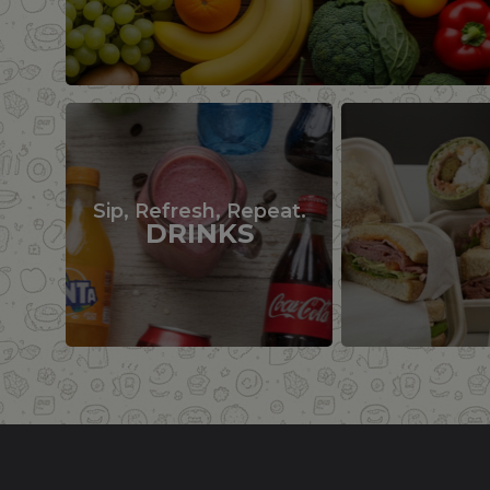
Sip, Refresh, Repeat.
DRINKS