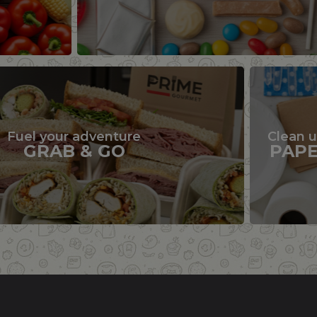
Fuel your adventure
Clean 
GRAB & GO
PAP