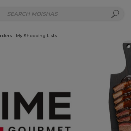
repared Meals
Homemade Salads & Dips
Fresh Cut Col
rders
My Shopping Lists