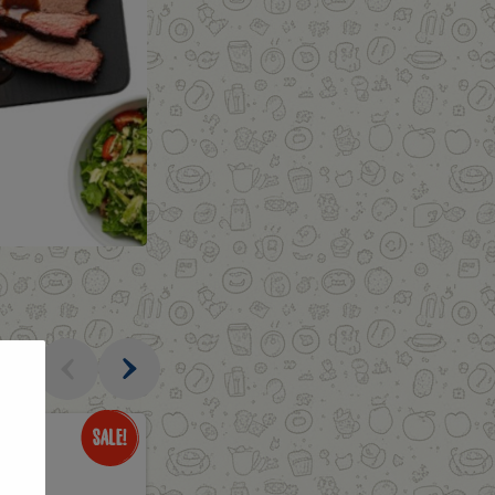
al
Only
$1.69