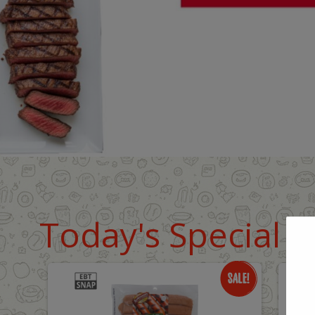
Today's Special D
Only
O
$8.99
$