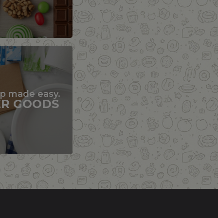
up made easy.
ER GOODS