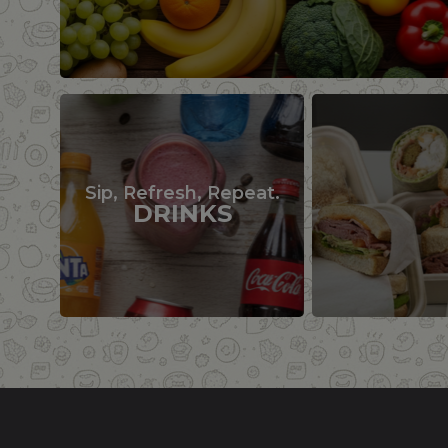
Sip, Refresh, Repeat.
DRINKS