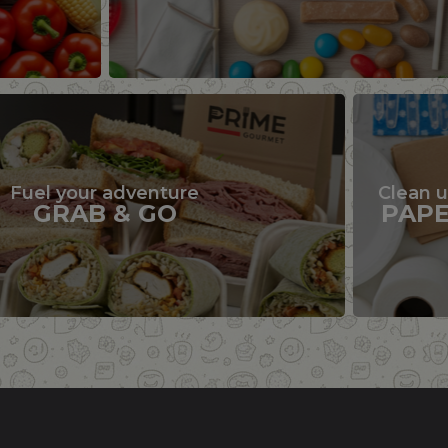
Fuel your adventure
Clean 
GRAB & GO
PAP