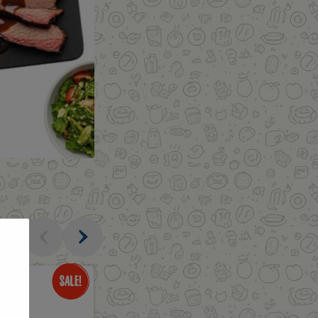
al
Only
$3.49