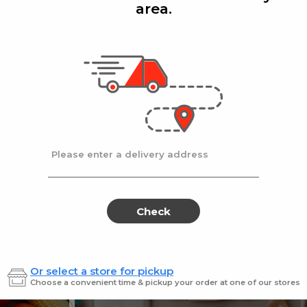
area.
Add
Add
|
|
la D'oro
8 Oz
Ronzoni
1 lb
lla Doro Swiss Fudge 8 oz
Ronz #35 Elbows
Sale
instead
$4.00
Regular
$4.49
price
price
Ends at 09/02/2026
En
Please enter a delivery address
Check
Or select a store for pickup
Sweets for every sweet 
Choose a convenient time & pickup your order at one of our stores
ES
SWEETS