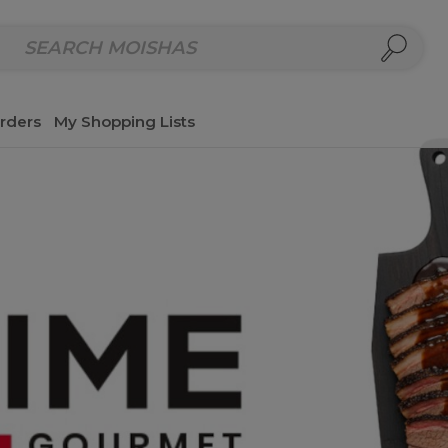
repared Meals
Homemade Salads & Dips
Fresh Cut Col
rders
My Shopping Lists