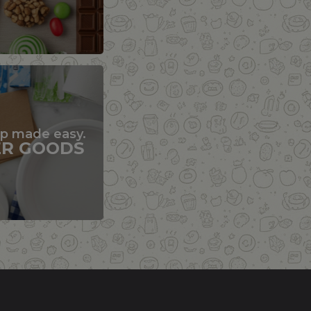
up made easy.
ER GOODS