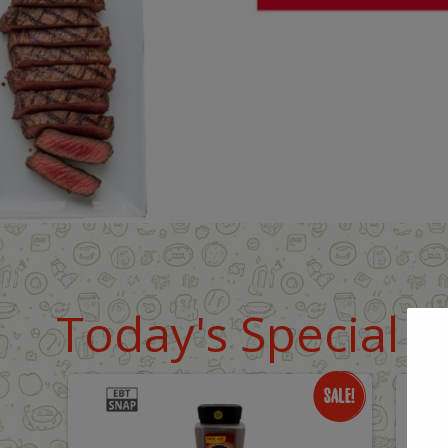
Today's Special D
Only
O
$18.99
$