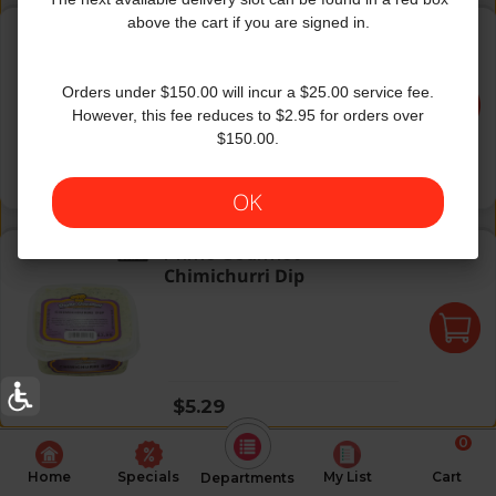
Best Heimeshe Tomato Dip
above the cart if you are signed in.
The Best
|
7 Oz
Best Heimeshe Tomato Dip
Orders under $150.00 will incur a $25.00 service fee.
However, this fee reduces to $2.95 for orders over
$150.00.
Regular price
$3.99
OK
Chimichurri Dip
Prime Gourmet
Chimichurri Dip
Regular price
$5.29
0
Home
Specials
My List
Cart
Departments