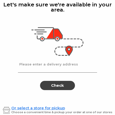
Lmnd
Ene
Let's make sure we're available in your
250ml
28Z
Dri
area.
250
Powerade
| 28 fl oz
Red Bul
nge
Powerade Strwbry
Red Bu
Lmnd 28Z
250ml
$1.99
$3.49
Please enter a delivery address
Fruit
Frui
Fruit
Fruit
Punch
Punch
Punch
Pun
Electrolyte
Zero
Enhanced
Sports
Electrolyte
Zer
Check
Sports
Drink
Enhanced
Spor
Drink
8
Sports
Dri
ct
Drink
Or select a store for pickup
r
8
Gatorade
Gatora
Choose a convenient time & pickup your order at one of our stores