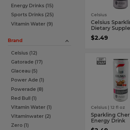
Energy
Energy Drinks (15)
Drink
Sports Drinks (25)
Celsius
Celsius Sparkl
Vitamin Water (9)
Dietary Supple
$2.49
Brand
Celsius (12)
Sparkling
Sparkling
Gatorade (17)
Cherry
Cherry
Cola
Glaceau (5)
Energy
Cola
Drink
Power Ade (1)
Energy
Powerade (8)
Drink
Red Bull (1)
Vitamin Water (1)
Celsius
| 12 fl oz
Sparkling Cher
Vitaminwater (2)
Energy Drink
Zero (1)