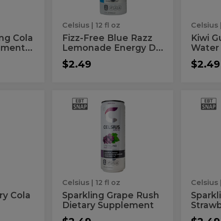
Energy
Drink
Celsius
| 12 fl oz
Celsius
ing Cola
Fizz-Free Blue Razz
Kiwi G
ment...
Lemonade Energy D...
Water
$2.49
$2.49
Sparkling
Spar
Sparkling
Sparkli
Grape
Kiwi
Grape
Kiwi
Rush
Strawb
Dietary
Energy
Rush
Stra
Supplement
Drink
Dietary
Ene
Supplement
Dri
Celsius
| 12 fl oz
Celsius
ry Cola
Sparkling Grape Rush
Sparkl
Dietary Supplement
Strawb