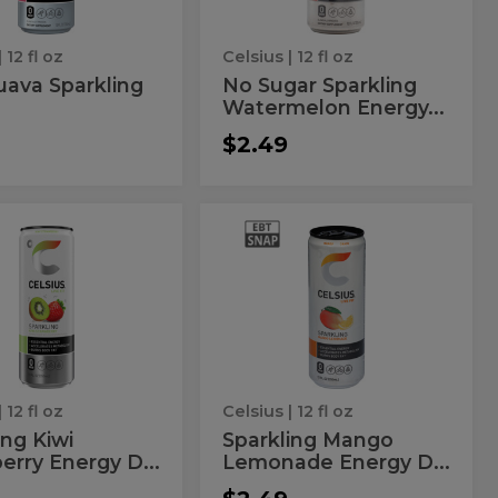
Drink
| 12 fl oz
Celsius
| 12 fl oz
uava Sparkling
No Sugar Sparkling
Watermelon Energy...
$2.49
kling
Sparkling
ng
Sparkling
Mango
Mango
erry
Lemonade
Energy
wberry
Lemonade
Drink
rgy
Energy
nk
Drink
| 12 fl oz
Celsius
| 12 fl oz
ing Kiwi
Sparkling Mango
erry Energy D...
Lemonade Energy D...