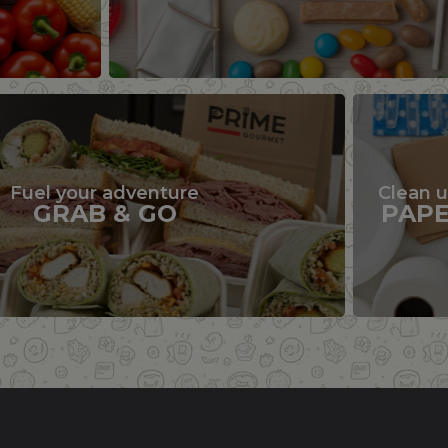
Fuel your adventure
Clean 
GRAB & GO
PAP