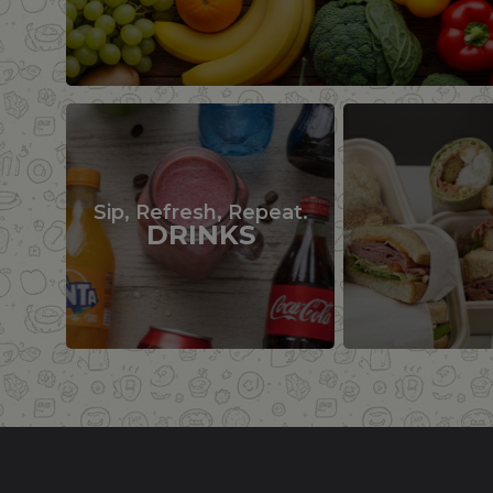
Sip, Refresh, Repeat.
DRINKS