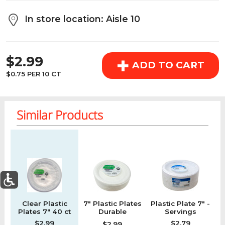
above the cart if you are signed in.
In store location: Aisle 10
Orders under $150.00 will incur a $25.00 service fee.
REGULAR PRICE
However, this fee reduces to $2.95 for orders over
+
$2.99
$150.00.
ADD TO CART
$0.75 PER 10 CT
OK
Similar Products
Regular price
Regular price
Regular price
Re
0
Clear Plastic
7" Plastic Plates
Plastic Plate 7" -
W
Today's Special Deals
See All Special
Plates 7" 40 ct
Durable
Servings
Home
Specials
My List
Cart
Departments
Microwavable
$2.99
$2.79
$2.99