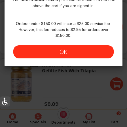
Sea Csl Anchovies Olive Oil
above the cart if you are signed in.
Sea Castle
|
2 Oz
Sea Csl Anchovies Olive Oil
Orders under $150.00 will incur a $25.00 service fee.
However, this fee reduces to $2.95 for orders over
$150.00.
Regular price
$2.99
OK
Gefilte Fish With Tilapia
Kedem
|
24 Oz
Gefilte Fish With Tilapia
Regular price
$8.89
0
Home
Specials
My List
Cart
Departments