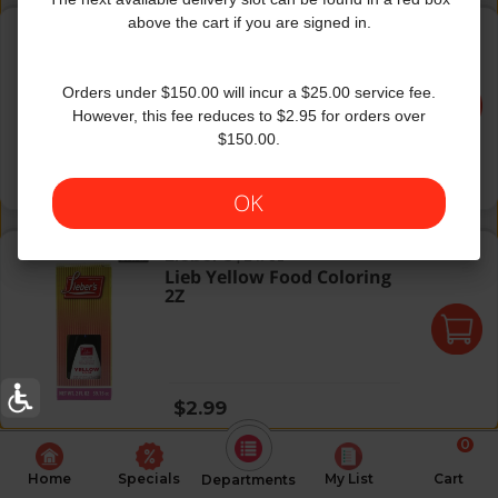
Gefen Food Color Assoted
above the cart if you are signed in.
Gefen
|
1 fl oz
Gefen Food Color Assoted
Orders under $150.00 will incur a $25.00 service fee.
However, this fee reduces to $2.95 for orders over
$150.00.
Regular price
$6.99
OK
Lieb Yellow Food Coloring 2Z
Lieber's
|
2 fl oz
Lieb Yellow Food Coloring
2Z
Regular price
$2.99
0
Home
Specials
My List
Cart
Departments