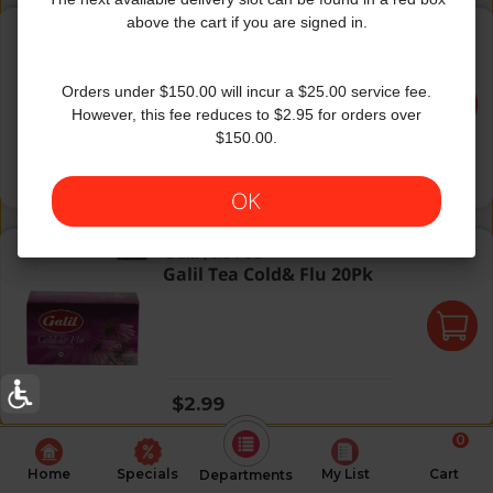
Selest Decaf Sleerytime Peac
above the cart if you are signed in.
Celestial Seasonings
|
20 Oz
Selest Decaf Sleerytime
Peac
Orders under $150.00 will incur a $25.00 service fee.
However, this fee reduces to $2.95 for orders over
$150.00.
Regular price
$3.99
OK
Galil Tea Cold& Flu 20Pk
Galil
|
0.84 Oz
Galil Tea Cold& Flu 20Pk
Regular price
$2.99
0
Home
Specials
My List
Cart
Departments