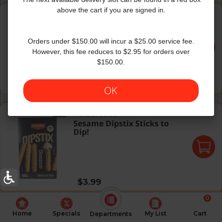
Everything Dipstix Sticks to Dip!
above the cart if you are signed in.
Keizer
|
6 Oz
Everything Dipstix Sticks
to Dip!
Orders under $150.00 will incur a $25.00 service fee.
However, this fee reduces to $2.95 for orders over
$150.00.
Regular price
$3.99
OK
Sesame Dipstix Sticks to Dip!
Keizer
|
6 Oz
Sesame Dipstix Sticks to
Dip!
Regular price
$3.99
0
Home
Specials
My List
Cart
Departments