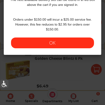
Golden Bluebry Blntzs 6Pk
above the cart if you are signed in.
Golden
|
13 Oz
Golden Bluebry Blntzs 6Pk
Orders under $150.00 will incur a $25.00 service fee.
However, this fee reduces to $2.95 for orders over
$150.00.
Regular price
$6.49
OK
Golden Cheese Blintz 6 Pk
Golden
|
13 Oz
Golden Cheese Blintz 6 Pk
Regular price
$6.49
0
Home
Specials
My List
Cart
Departments